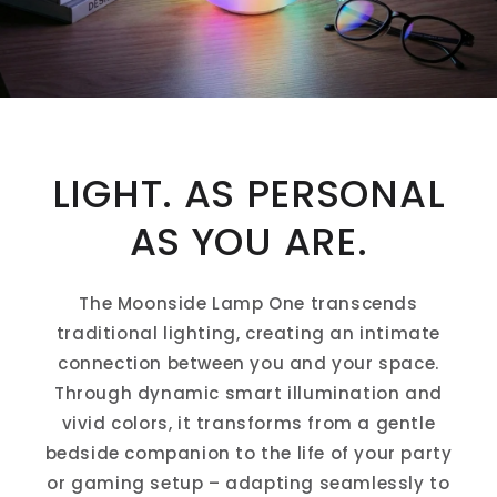
LIGHT. AS PERSONAL
AS YOU ARE.
The Moonside Lamp One transcends
traditional lighting, creating an intimate
connection between you and your space.
Through dynamic smart illumination and
vivid colors, it transforms from a gentle
bedside companion to the life of your party
or gaming setup – adapting seamlessly to