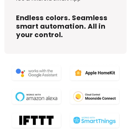
Endless colors. Seamless
smart automation. All in
your control.