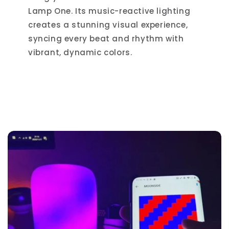
Lamp One. Its music-reactive lighting
creates a stunning visual experience,
syncing every beat and rhythm with
vibrant, dynamic colors.