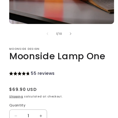
Open
media
of
1
1
/
10
in
modal
MOONSIDE DESIGN
Moonside Lamp One
55 reviews
Regular
$69.90 USD
price
Shipping
calculated at checkout.
Quantity