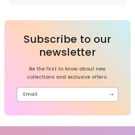
Subscribe to our
newsletter
Be the first to know about new
collections and exclusive offers.
Email