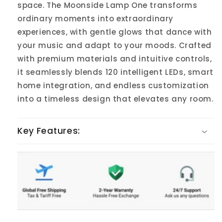
space. The Moonside Lamp One transforms
ordinary moments into extraordinary
experiences, with gentle glows that dance with
your music and adapt to your moods. Crafted
with premium materials and intuitive controls,
it seamlessly blends 120 intelligent LEDs, smart
home integration, and endless customization
into a timeless design that elevates any room.
Key Features: