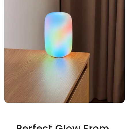
Perfect Glow From