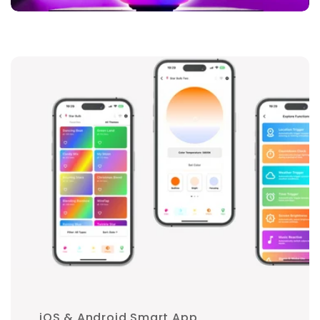
iOS & Android Smart App