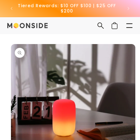
Skip to
Tiered Rewards: $10 OFF $100 | $25 OFF
🎁 Ge
content
$200
Cart
Skip to
product
information