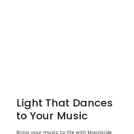
Light That Dances
to Your Music
Bring your music to life with Moonside