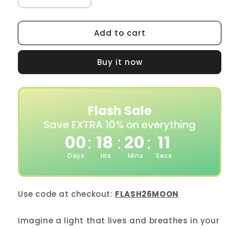
Decrease
Increase
quantity
quantity
for
for
Moonside
Moonside
Add to cart
Lamp
Lamp
One
One
Buy it now
Flash Sale
Save EXTRA 10% on everything
00
18
20
09
:
:
:
Days
Hrs
Mins
Secs
Use code at checkout:
FLASH26MOON
Imagine a light that lives and breathes in your