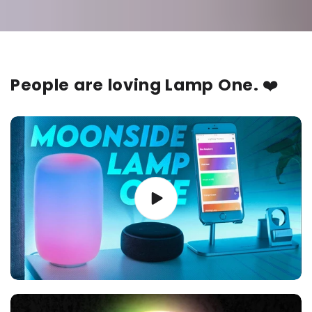
People are loving Lamp One.
❤️