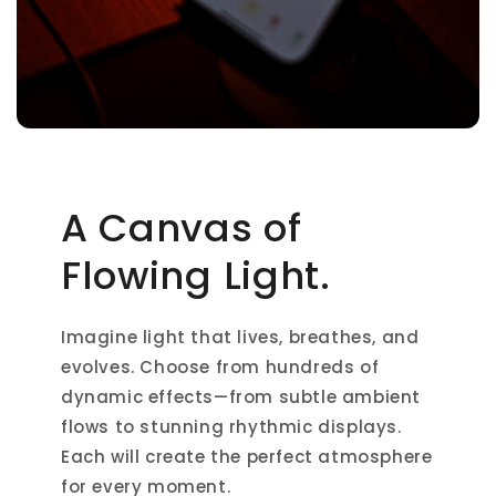
A Canvas of
Flowing Light.
Imagine light that lives, breathes, and
evolves. Choose from hundreds of
dynamic effects—from subtle ambient
flows to stunning rhythmic displays.
Each will create the perfect atmosphere
for every moment.