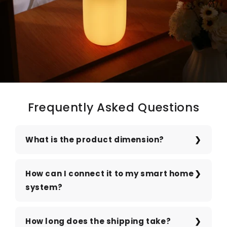
Frequently Asked Questions
What is the product dimension?
How can I connect it to my smart home
system?
How long does the shipping take?