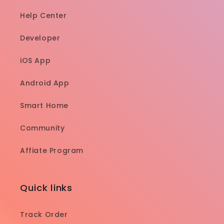
Help Center
Developer
iOS App
Android App
Smart Home
Community
Affiate Program
Quick links
Track Order