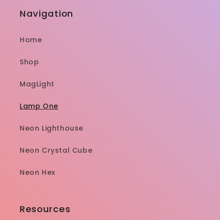
Navigation
Home
Shop
MagLight
Lamp One
Neon Lighthouse
Neon Crystal Cube
Neon Hex
Resources