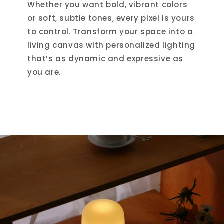
Whether you want bold, vibrant colors
or soft, subtle tones, every pixel is yours
to control. Transform your space into a
living canvas with personalized lighting
that’s as dynamic and expressive as
you are.