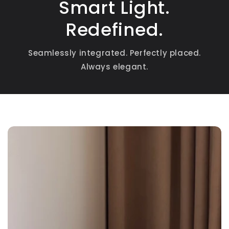
Smart Light.
Redefined.
Seamlessly integrated. Perfectly placed.
Always elegant.