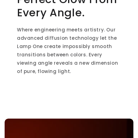
Every Angle.
Where engineering meets artistry. Our
advanced diffusion technology let the
Lamp One create impossibly smooth
transitions between colors. Every
viewing angle reveals a new dimension
of pure, flowing light.