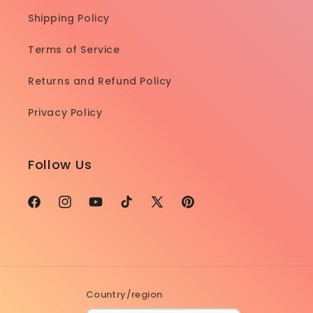
Shipping Policy
Terms of Service
Returns and Refund Policy
Privacy Policy
Follow Us
Facebook
Instagram
YouTube
TikTok
X
Pinterest
(Twitter)
Country/region