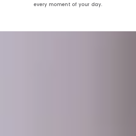
every moment of your day.