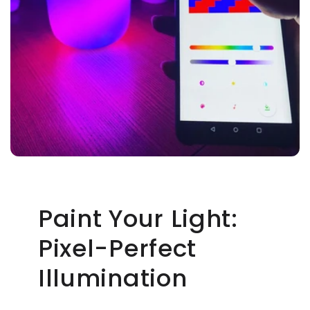
Paint Your Light:
Pixel-Perfect
Illumination